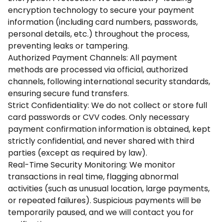
encryption technology to secure your payment
information (including card numbers, passwords,
personal details, etc.) throughout the process,
preventing leaks or tampering.
Authorized Payment Channels: All payment
methods are processed via official, authorized
channels, following international security standards,
ensuring secure fund transfers.
Strict Confidentiality: We do not collect or store full
card passwords or CVV codes. Only necessary
payment confirmation information is obtained, kept
strictly confidential, and never shared with third
parties (except as required by law).
Real-Time Security Monitoring: We monitor
transactions in real time, flagging abnormal
activities (such as unusual location, large payments,
or repeated failures). Suspicious payments will be
temporarily paused, and we will contact you for