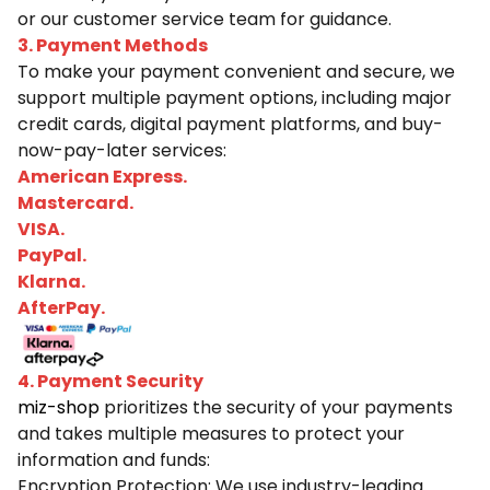
or our customer service team for guidance.
3. Payment Methods
To make your payment convenient and secure, we
support multiple payment options, including major
credit cards, digital payment platforms, and buy-
now-pay-later services:
American Express.
Mastercard.
VISA.
PayPal.
Klarna.
AfterPay.
4. Payment Security
miz-shop
prioritizes the security of your payments
and takes multiple measures to protect your
information and funds:
Encryption Protection: We use industry-leading