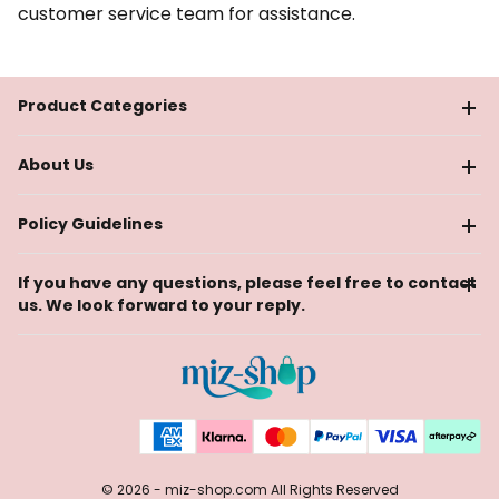
customer service team for assistance.
Product Categories
About Us
Policy Guidelines
If you have any questions, please feel free to contact
us. We look forward to your reply.
© 2026 -
miz-shop.com
All Rights Reserved