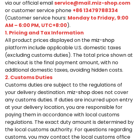
via our official email
service@mail.miz-shop.com
or customer service phone
+86 13479788334
(Customer service hours:
Monday to Friday, 9:00
AM – 6:00 PM, UTC+8:00
).
1. Pricing and Tax Information
All product prices displayed on the
miz-shop
platform include applicable U.S. domestic taxes
(excluding customs duties). The total price shown at
checkout is the final payment amount, with no
additional domestic taxes, avoiding hidden costs.
2. Customs Duties
Customs duties are subject to the regulations of
your delivery destination.
miz-shop
does not cover
any customs duties. If duties are incurred upon entry
at your delivery location, you are responsible for
paying them in accordance with local customs
regulations. The exact duty amount is determined by
the local customs authority. For questions regarding
customs, you may contact the local customs office