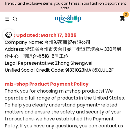
Trendy and exclusive items you can't miss: Your fashion department
store
0
Last Updated: March 17, 2026
Company Name: 台州岑菡商贸有限公司
Address: 浙江省台州市天台县始丰街道官塘余村330号孵
化中心一期综合楼518-8号工位
Legal Representative: Zhang Shengwei
Unified Social Credit Code: 91331023MAK6XLUU2F
miz-shop Product Payment Policy
Thank you for choosing
miz-shop
products! We
operate a full range of products in the United States.
To help you clearly understand payment-related
matters and ensure the safety and security of your
transactions, we have established this Payment
Policy. If you have any questions, you can contact us