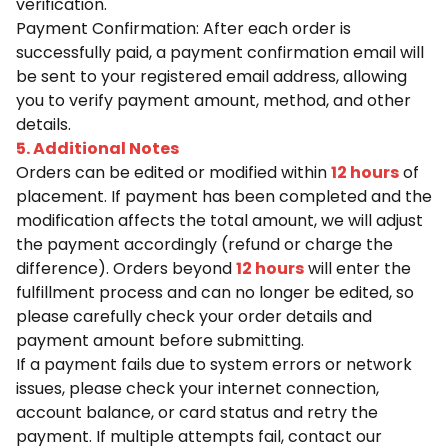
verification.
Payment Confirmation: After each order is
successfully paid, a payment confirmation email will
be sent to your registered email address, allowing
you to verify payment amount, method, and other
details.
5. Additional Notes
Orders can be edited or modified within
12 hours
of
placement. If payment has been completed and the
modification affects the total amount, we will adjust
the payment accordingly (refund or charge the
difference). Orders beyond
12 hours
will enter the
fulfillment process and can no longer be edited, so
please carefully check your order details and
payment amount before submitting.
If a payment fails due to system errors or network
issues, please check your internet connection,
account balance, or card status and retry the
payment. If multiple attempts fail, contact our