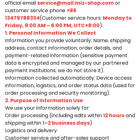
official email
service@mail.miz-shop.com
or
customer service phone
+86
13479788334
(Customer service hours:
Monday to
Friday, 9:00 AM – 6:00 PM, UTC+8:00
).
1. Personal Information We Collect
Information you provide voluntarily: Name, shipping
address, contact information, order details, and
payment-related information (sensitive payment
data is encrypted and managed by our partnered
payment institutions; we do not store it).
Information collected automatically: Device access
information, logistics, and order status data (used for
order processing and security monitoring).
2. Purpose of Information Use
We use your information solely for:
Order processing (including edits within
12 hours
and
shipping within
1–2 business days
)
Logistics and delivery
Customer service and after-sales support