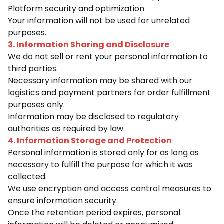
Platform security and optimization
Your information will not be used for unrelated
purposes.
3. Information Sharing and Disclosure
We do not sell or rent your personal information to
third parties.
Necessary information may be shared with our
logistics and payment partners for order fulfillment
purposes only.
Information may be disclosed to regulatory
authorities as required by law.
4. Information Storage and Protection
Personal information is stored only for as long as
necessary to fulfill the purpose for which it was
collected.
We use encryption and access control measures to
ensure information security.
Once the retention period expires, personal