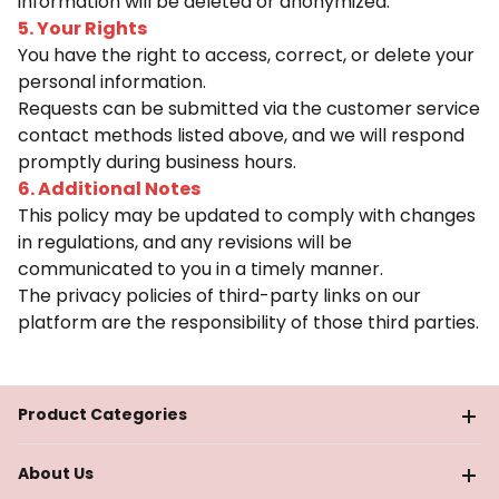
information will be deleted or anonymized.
5. Your Rights
You have the right to access, correct, or delete your
personal information.
Requests can be submitted via the customer service
contact methods listed above, and we will respond
promptly during business hours.
6. Additional Notes
This policy may be updated to comply with changes
in regulations, and any revisions will be
communicated to you in a timely manner.
The privacy policies of third-party links on our
platform are the responsibility of those third parties.
Product Categories
About Us