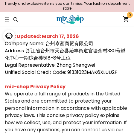
Trendy and exclusive items you can't miss: Your fashion department
store
0
Last Updated: March 17, 2026
Company Name: 台州岑菡商贸有限公司
Address: 浙江省台州市天台县始丰街道官塘余村330号孵
化中心一期综合楼518-8号工位
Legal Representative: Zhang Shengwei
Unified Social Credit Code: 91331023MAK6XLUU2F
miz-shop Privacy Policy
We operate a full range of products in the United
States and are committed to protecting your
personal information in accordance with applicable
privacy laws. This concise privacy policy explains
how we collect, use, and protect your information. If
you have any questions, you can contact us via our