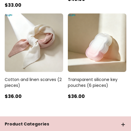
$33
.00
Cotton and linen scarves (2
Transparent silicone key
pieces)
pouches (6 pieces)
$36
.00
$36
.00
Product Categories