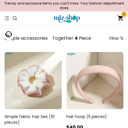
Trendy and exclusive items you can't miss: Your fashion department
store
0
Simple accessories
Together
4
Piece
Filter
Price
Recommendation Sorting
Sort by price: low to high
Sort by price: high to low.
From new to old
From old to new
Simple fabric hair ties (10
hair hoop (5 pieces)
pieces)
$40
.00