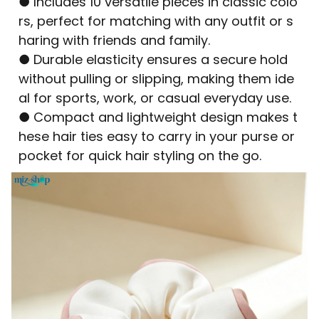
● Includes 10 versatile pieces in classic colo
rs, perfect for matching with any outfit or s
haring with friends and family.
● Durable elasticity ensures a secure hold
without pulling or slipping, making them ide
al for sports, work, or casual everyday use.
● Compact and lightweight design makes t
hese hair ties easy to carry in your purse or
pocket for quick hair styling on the go.