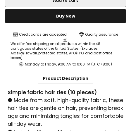
Add to cart
Buy Now
Credit cards are accepted.
Quality assurance
We offer free shipping on all products within the 48
contiguous states of the United States. (Excludes:
Alaska/Hawaii, protected states, APO/FPO, and post office
boxes)
Monday to Friday, 9:00 AM to 6:00 PM (UTC+8:00)
Product Description
Simple fabric hair ties (10 pieces)
● Made from soft, high-quality fabric, these
hair ties are gentle on hair, preventing break
age and minimizing tangles for comfortable
all-day wear.