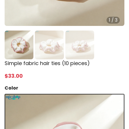
1
/
3
Simple fabric hair ties (10 pieces)
$
33
.00
Color