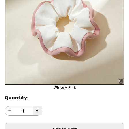
White + Pink
Quantity: