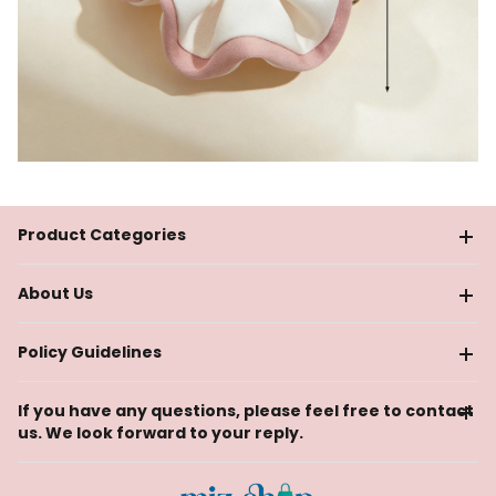
Product Categories
About Us
Policy Guidelines
If you have any questions, please feel free to contact
us. We look forward to your reply.