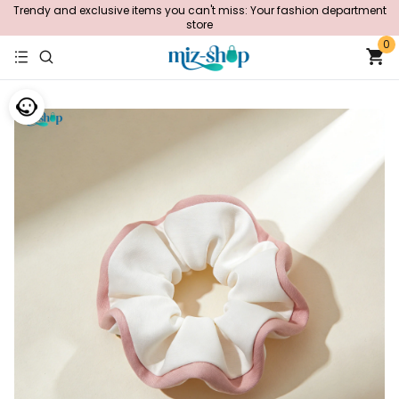
Trendy and exclusive items you can't miss: Your fashion department
store
0