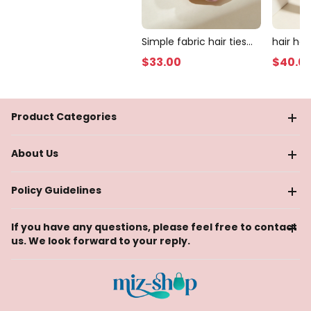
Simple fabric hair ties
hair ho
(10 pieces)
$
33
.00
$
40
.0
Product Categories
About Us
Policy Guidelines
If you have any questions, please feel free to contact
us. We look forward to your reply.