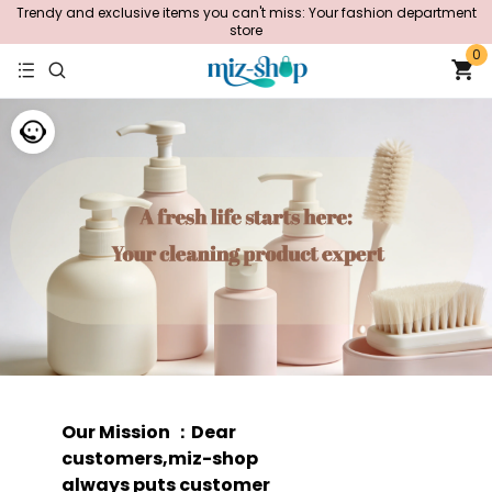
Trendy and exclusive items you can't miss: Your fashion department
store
0
Our Mission ：Dear
customers,miz-shop
always puts customer