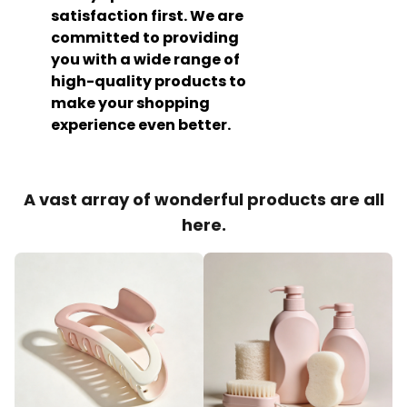
satisfaction first. We are
committed to providing
you with a wide range of
high-quality products to
make your shopping
experience even better.
A vast array of wonderful products are all
here.