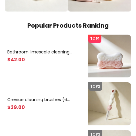
Popular Products Ranking
TOP1
Bathroom limescale cleaning
sponges (10 pieces)
$
42
.00
TOP2
Crevice cleaning brushes (6
pieces)
$
39
.00
TOP3