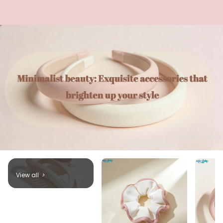
View all
>